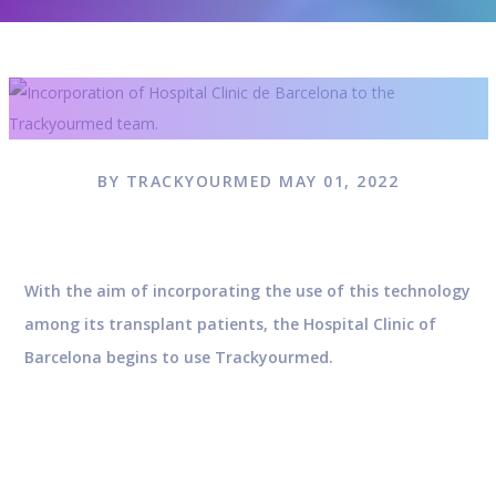
BY TRACKYOURMED MAY 01, 2022
With the aim of incorporating the use of this technology
among its transplant patients, the Hospital Clinic of
Barcelona begins to use Trackyourmed.