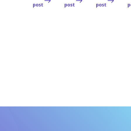
post
post
post
p