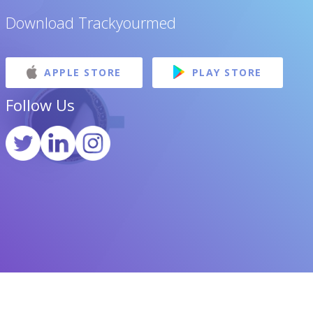
Download Trackyourmed
APPLE STORE
PLAY STORE
Follow Us