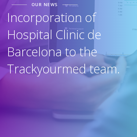
OUR NEWS
Incorporation of
Hospital Clinic de
Barcelona to the
Trackyourmed team.